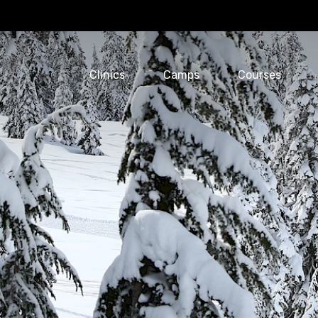
Clinics
Camps
Courses