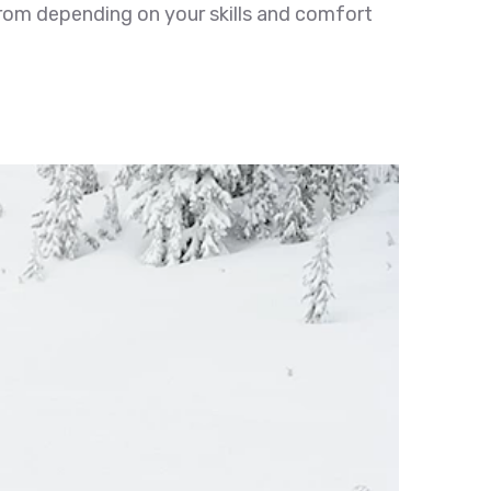
from depending on your skills and comfort