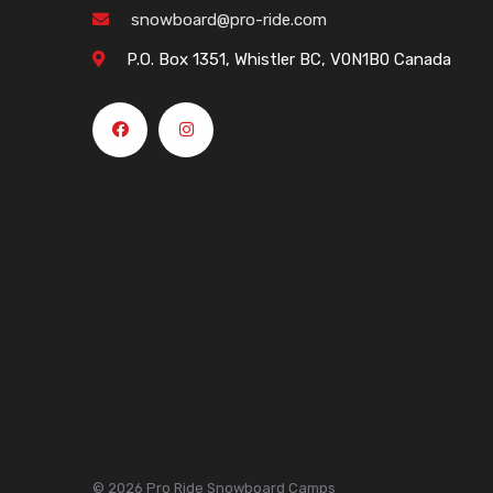
snowboard@pro-ride.com
P.O. Box 1351, Whistler BC, V0N1B0 Canada
© 2026 Pro Ride Snowboard Camps