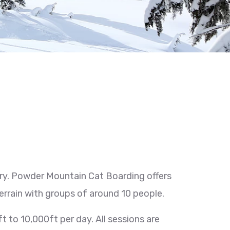
ry. Powder Mountain Cat Boarding offers
terrain with groups of around 10 people.
 to 10,000ft per day. All sessions are