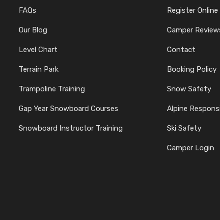
FAQs
Register Online
Our Blog
Camper Review
Level Chart
Contact
Terrain Park
Booking Policy
Trampoline Training
Snow Safety
Gap Year Snowboard Courses
Alpine Responsi
Snowboard Instructor Training
Ski Safety
Camper Login