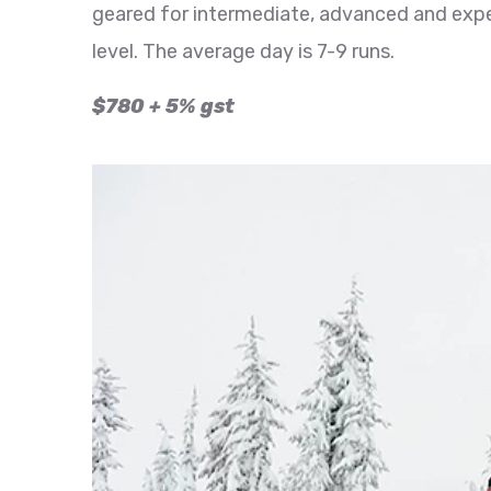
geared for intermediate, advanced and expe
level. The average day is 7-9 runs.
$780 + 5% gst