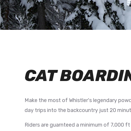
CAT BOARDI
Make the most of Whistler's legendary powd
day trips into the backcountry just 20 minut
Riders are guarnteed a minimum of 7,000 ft o