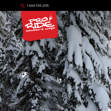
1 604 935 2115