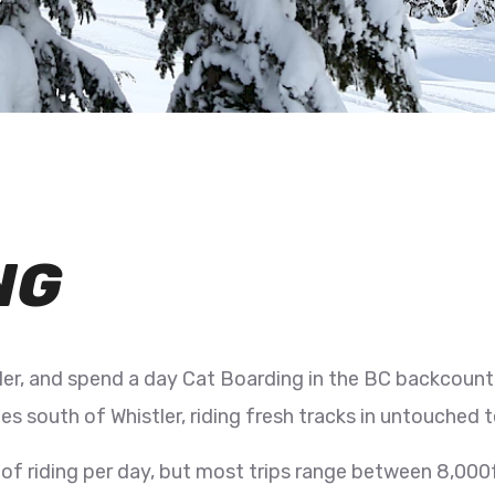
NG
er, and spend a day Cat Boarding in the BC backcount
es south of Whistler, riding fresh tracks in untouched 
f riding per day, but most trips range between 8,000ft