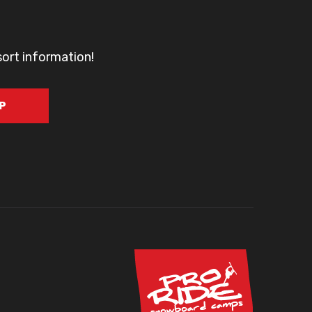
sort information!
UP