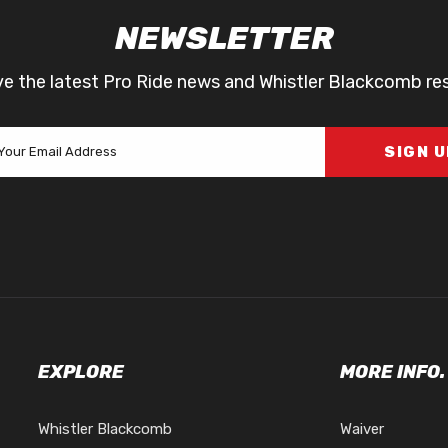
NEWSLETTER
ve the latest Pro Ride news and Whistler Blackcomb re
SIGN 
EXPLORE
MORE INFO.
Whistler Blackcomb
Waiver