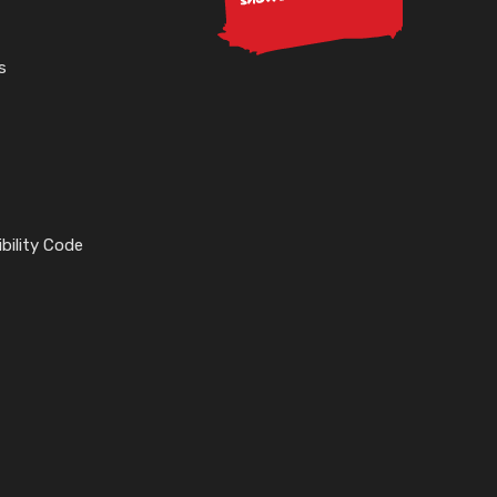
s
bility Code