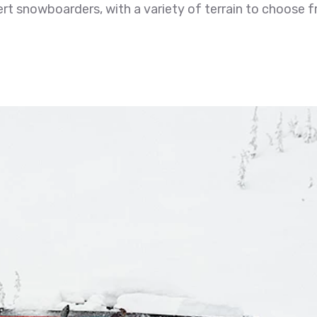
rt snowboarders, with a variety of terrain to choose 