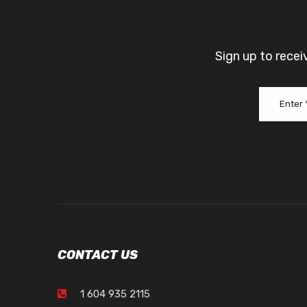
Sign up to recei
CONTACT US
1 604 935 2115