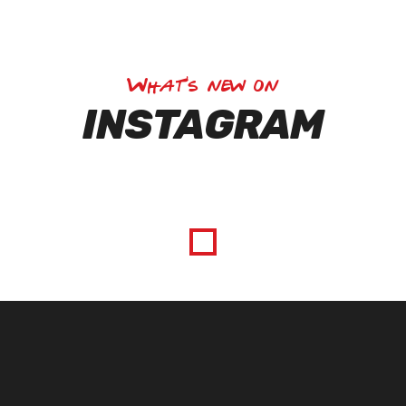
What's new on
INSTAGRAM