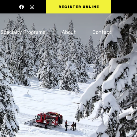
REGISTER ONLINE
Specialty Programs
About
Contact