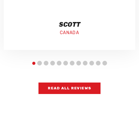
SCOTT
CANADA
READ ALL REVIEWS