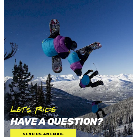
Let's Ride
HAVE A QUESTION?
SEND US AN EMAIL