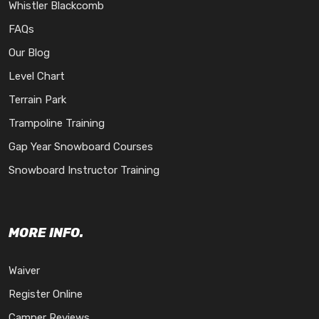
Whistler Blackcomb
FAQs
Our Blog
Level Chart
Terrain Park
Trampoline Training
Gap Year Snowboard Courses
Snowboard Instructor Training
MORE INFO.
Waiver
Register Online
Camper Reviews