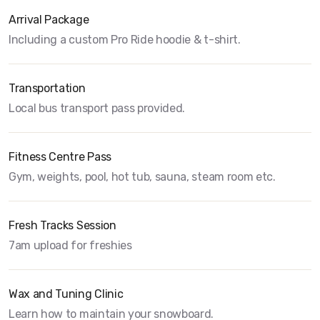
Arrival Package
Including a custom Pro Ride hoodie & t-shirt.
Transportation
Local bus transport pass provided.
Fitness Centre Pass
Gym, weights, pool, hot tub, sauna, steam room etc.
Fresh Tracks Session
7am upload for freshies
Wax and Tuning Clinic
Learn how to maintain your snowboard.