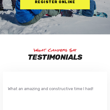
REGISTER ONLINE
What Campers Say
TESTIMONIALS
What an amazing and constructive time I had!