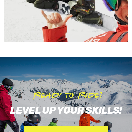
Ready to Ride?
LEVEL UP YOUR SKILLS!