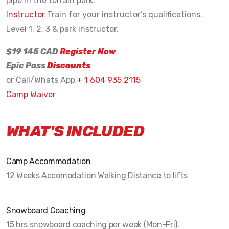
pipe in the terrain park.
Instructor
Train for your instructor’s qualifications.
Level 1, 2, 3 & park instructor.
$19 145 CAD
Register Now
Epic Pass
Discounts
or Call/Whats App
+ 1 604 935 2115
Camp Waiver
WHAT'S INCLUDED
Camp Accommodation
12 Weeks Accomodation Walking Distance to lifts
Snowboard Coaching
15 hrs snowboard coaching per week (Mon-Fri).