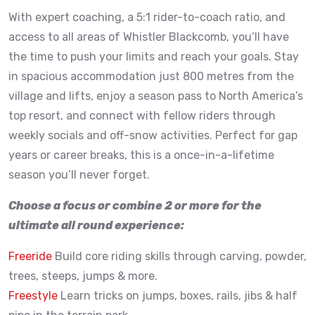
With expert coaching, a 5:1 rider-to-coach ratio, and
access to all areas of Whistler Blackcomb, you’ll have
the time to push your limits and reach your goals. Stay
in spacious accommodation just 800 metres from the
village and lifts, enjoy a season pass to North America’s
top resort, and connect with fellow riders through
weekly socials and off-snow activities. Perfect for gap
years or career breaks, this is a once-in-a-lifetime
season you’ll never forget.
Choose a focus or combine 2 or more for the
ultimate all round experience:
Freeride
Build core riding skills through carving, powder,
trees, steeps, jumps & more.
Freestyle
Learn tricks on jumps, boxes, rails, jibs & half