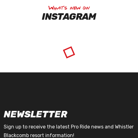
What's new on
INSTAGRAM
NEWSLETTER
Sign up to receive the latest Pro Ride news and Whistler
Blackcomb resort information!