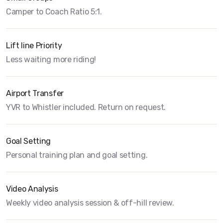
Camper to Coach Ratio 5:1.
Lift line Priority
Less waiting more riding!
Airport Transfer
YVR to Whistler included. Return on request.
Goal Setting
Personal training plan and goal setting.
Video Analysis
Weekly video analysis session & off-hill review.