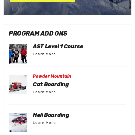
PROGRAM ADD ONS
AST Level 1 Course
Learn More
Powder Mountain
Cat Boarding
Learn More
Heli Boarding
Learn More