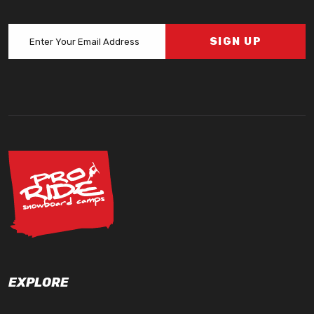
SIGN UP
EXPLORE