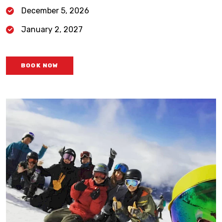
December 5, 2026
January 2, 2027
BOOK NOW