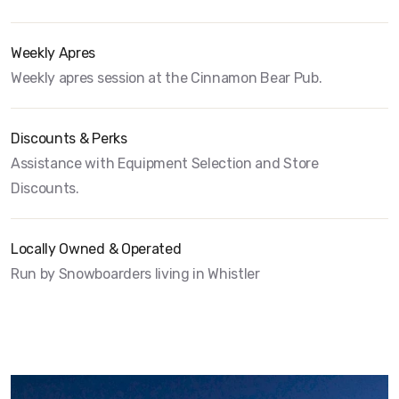
Weekly Apres
Weekly apres session at the Cinnamon Bear Pub.
Discounts & Perks
Assistance with Equipment Selection and Store
Discounts.
Locally Owned & Operated
Run by Snowboarders living in Whistler