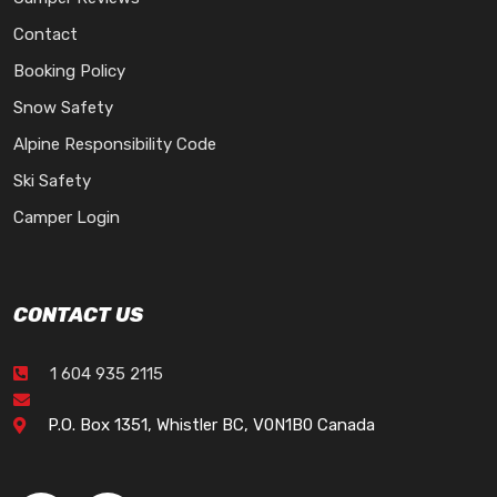
Contact
Booking Policy
Snow Safety
Alpine Responsibility Code
Ski Safety
Camper Login
CONTACT US
1 604 935 2115
P.O. Box 1351, Whistler BC, V0N1B0 Canada