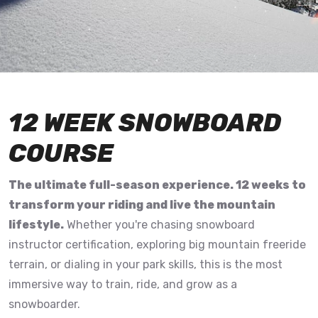
12 WEEK SNOWBOARD
COURSE
The ultimate full-season experience. 12 weeks to
transform your riding and live the mountain
lifestyle.
Whether you're chasing snowboard
instructor certification, exploring big mountain freeride
terrain, or dialing in your park skills, this is the most
immersive way to train, ride, and grow as a
snowboarder.