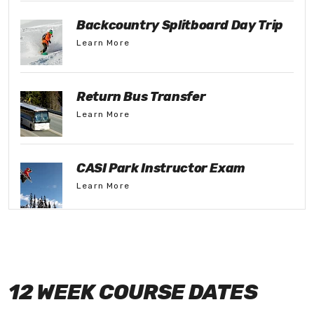
Backcountry Splitboard Day Trip
Learn More
Return Bus Transfer
Learn More
CASI Park Instructor Exam
Learn More
12 WEEK COURSE DATES