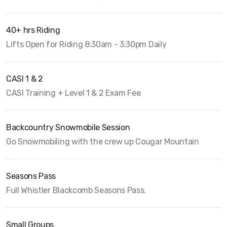
40+ hrs Riding
Lifts Open for Riding 8:30am - 3:30pm Daily
CASI 1 & 2
CASI Training + Level 1 & 2 Exam Fee
Backcountry Snowmobile Session
Go Snowmobiling with the crew up Cougar Mountain
Seasons Pass
Full Whistler Blackcomb Seasons Pass.
Small Groups